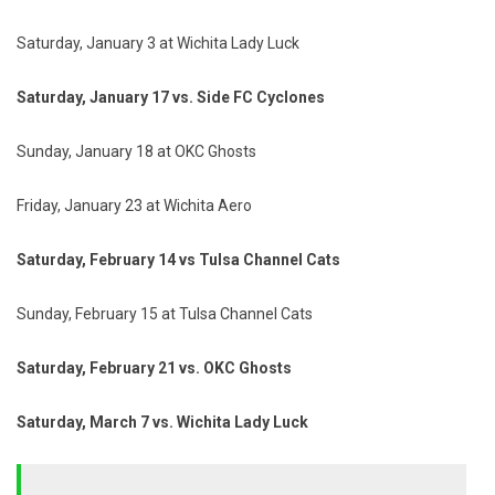
Saturday, January 3 at Wichita Lady Luck
Saturday, January 17 vs. Side FC Cyclones
Sunday, January 18 at OKC Ghosts
Friday, January 23 at Wichita Aero
Saturday, February 14 vs Tulsa Channel Cats
Sunday, February 15 at Tulsa Channel Cats
Saturday, February 21 vs. OKC Ghosts
Saturday, March 7 vs. Wichita Lady Luck