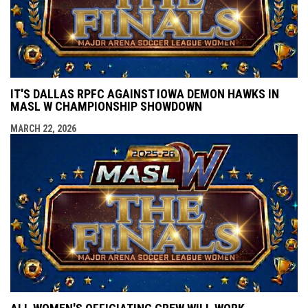
IT'S DALLAS RPFC AGAINST IOWA DEMON HAWKS IN
MASL W CHAMPIONSHIP SHOWDOWN
MARCH 22, 2026