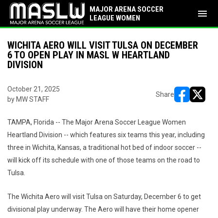
MAJOR ARENA SOCCER
menu
LEAGUE WOMEN
WICHITA AERO WILL VISIT TULSA ON DECEMBER
6 TO OPEN PLAY IN MASL W HEARTLAND
DIVISION
October 21, 2025
Share
by MW STAFF
opens in ne
opens i
TAMPA, Florida -- The Major Arena Soccer League Women
Heartland Division -- which features six teams this year, including
three in Wichita, Kansas, a traditional hot bed of indoor soccer --
will kick off its schedule with one of those teams on the road to
Tulsa.
The Wichita Aero will visit Tulsa on Saturday, December 6 to get
divisional play underway. The Aero will have their home opener