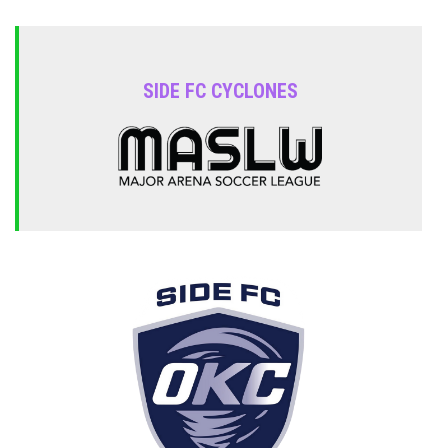
SIDE FC CYCLONES