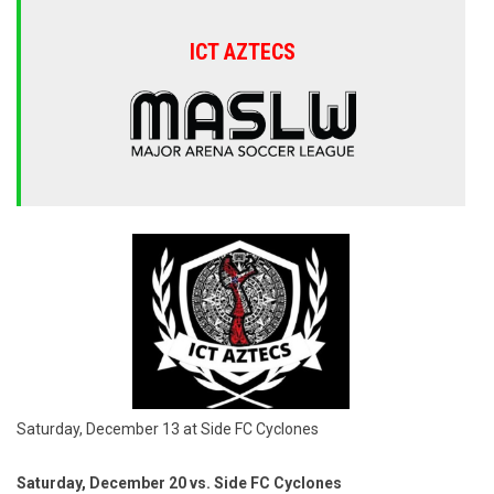
ICT AZTECS
Saturday, December 13 at Side FC Cyclones
Saturday, December 20 vs. Side FC Cyclones