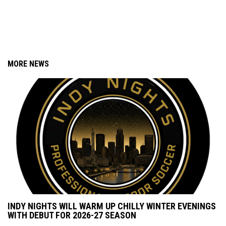
MORE NEWS
INDY NIGHTS WILL WARM UP CHILLY WINTER EVENINGS
WITH DEBUT FOR 2026-27 SEASON