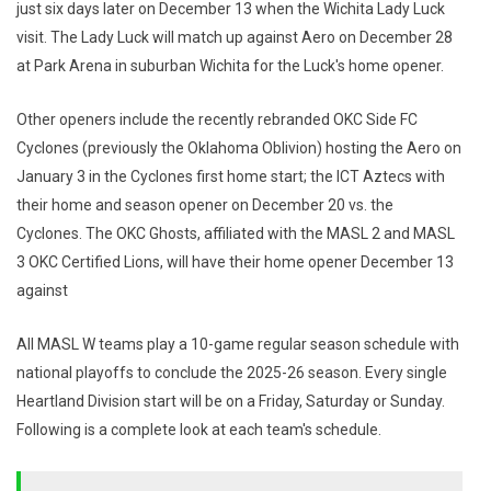
just six days later on December 13 when the Wichita Lady Luck
visit. The Lady Luck will match up against Aero on December 28
at Park Arena in suburban Wichita for the Luck's home opener.
Other openers include the recently rebranded OKC Side FC
Cyclones (previously the Oklahoma Oblivion) hosting the Aero on
January 3 in the Cyclones first home start; the ICT Aztecs with
their home and season opener on December 20 vs. the
Cyclones. The OKC Ghosts, affiliated with the MASL 2 and MASL
3 OKC Certified Lions, will have their home opener December 13
against
All MASL W teams play a 10-game regular season schedule with
national playoffs to conclude the 2025-26 season. Every single
Heartland Division start will be on a Friday, Saturday or Sunday.
Following is a complete look at each team's schedule.