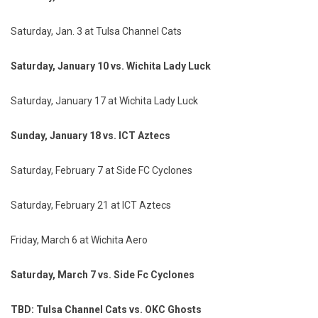
Saturday, Jan. 3 at Tulsa Channel Cats
Saturday, January 10 vs. Wichita Lady Luck
Saturday, January 17 at Wichita Lady Luck
Sunday, January 18 vs. ICT Aztecs
Saturday, February 7 at Side FC Cyclones
Saturday, February 21 at ICT Aztecs
Friday, March 6 at Wichita Aero
Saturday, March 7 vs. Side Fc Cyclones
TBD: Tulsa Channel Cats vs. OKC Ghosts