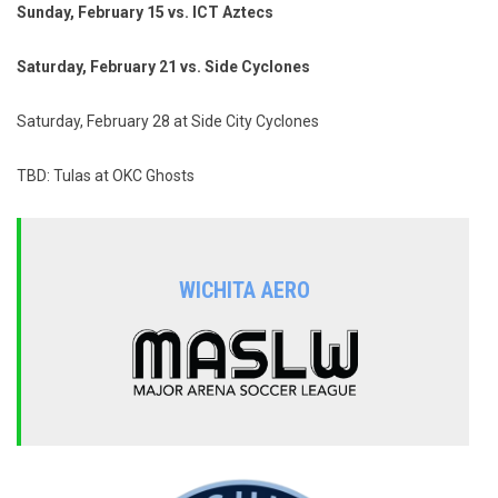
Sunday, February 15 vs. ICT Aztecs
Saturday, February 21 vs. Side Cyclones
Saturday, February 28 at Side City Cyclones
TBD: Tulas at OKC Ghosts
WICHITA AERO