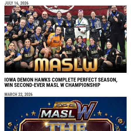
JULY 16, 2026
IOWA DEMON HAWKS COMPLETE PERFECT SEASON,
WIN SECOND-EVER MASL W CHAMPIONSHIP
MARCH 22, 2026