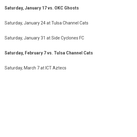
Saturday, January 17 vs. OKC Ghosts
Saturday, January 24 at Tulsa Channel Cats
Saturday, January 31 at Side Cyclones FC
Saturday, February 7 vs. Tulsa Channel Cats
Saturday, March 7 at ICT Aztecs