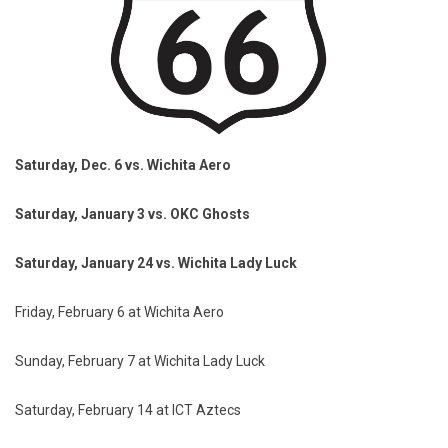
Saturday, Dec. 6 vs. Wichita Aero
Saturday, January 3 vs. OKC Ghosts
Saturday, January 24 vs. Wichita Lady Luck
Friday, February 6 at Wichita Aero
Sunday, February 7 at Wichita Lady Luck
Saturday, February 14 at ICT Aztecs