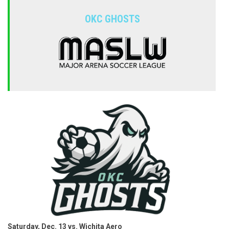
OKC GHOSTS
Saturday, Dec. 13 vs. Wichita Aero