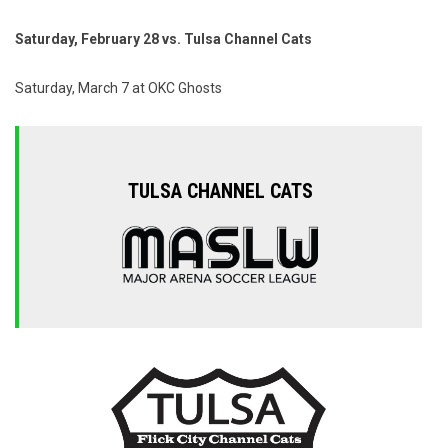
Saturday, February 28 vs. Tulsa Channel Cats
Saturday, March 7 at OKC Ghosts
TULSA CHANNEL CATS