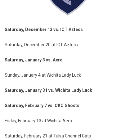
Saturday, December 13 vs. ICT Aztecs
Saturday, December 20 at ICT Aztecs
Saturday, January 3 vs. Aero
Sunday, January 4 at Wichita Lady Luck
Saturday, January 31 vs. Wichita Lady Luck
Saturday, February 7 vs. OKC Ghosts
Friday, February 13 at Wichita Aero
Saturday, February 21 at Tulsa Channel Cats