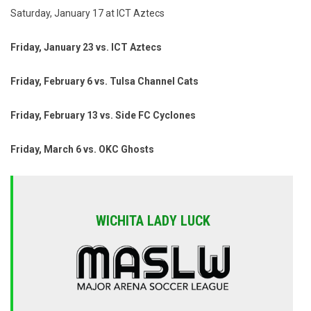
Saturday, January 17 at ICT Aztecs
Friday, January 23 vs. ICT Aztecs
Friday, February 6 vs. Tulsa Channel Cats
Friday, February 13 vs. Side FC Cyclones
Friday, March 6 vs. OKC Ghosts
WICHITA LADY LUCK