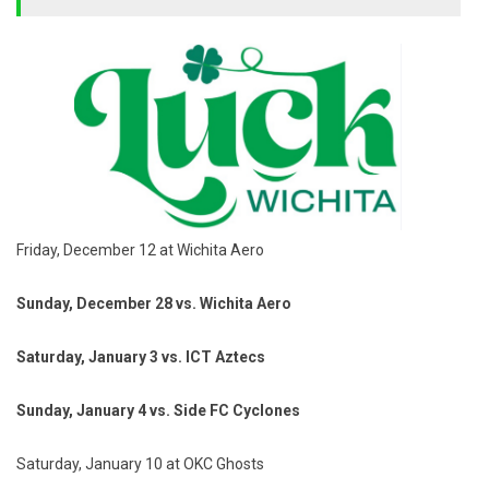
Friday, December 12 at Wichita Aero
Sunday, December 28 vs. Wichita Aero
Saturday, January 3 vs. ICT Aztecs
Sunday, January 4 vs. Side FC Cyclones
Saturday, January 10 at OKC Ghosts