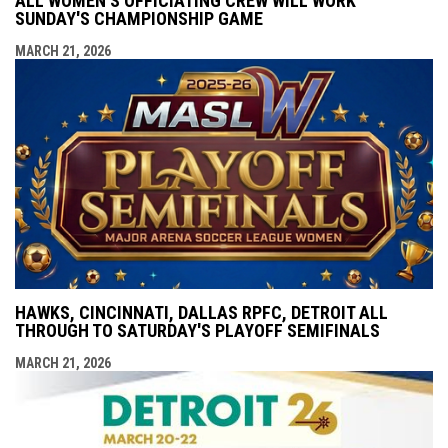
ALL WOMEN'S OFFICIATING CREW WILL WORK
SUNDAY'S CHAMPIONSHIP GAME
MARCH 21, 2026
HAWKS, CINCINNATI, DALLAS RPFC, DETROIT ALL
THROUGH TO SATURDAY'S PLAYOFF SEMIFINALS
MARCH 21, 2026