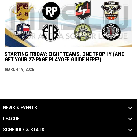
STARTING FRIDAY: EIGHT TEAMS, ONE TROPHY (AND
GET YOUR 27-PAGE PLAYOFF GUIDE HERE!)
MARCH 19, 2026
NEWS & EVENTS
LEAGUE
SCHEDULE & STATS