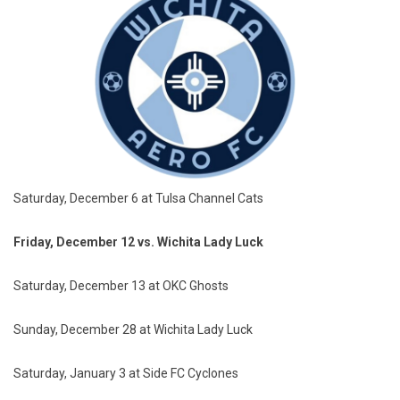
Saturday, December 6 at Tulsa Channel Cats
Friday, December 12 vs. Wichita Lady Luck
Saturday, December 13 at OKC Ghosts
Sunday, December 28 at Wichita Lady Luck
Saturday, January 3 at Side FC Cyclones