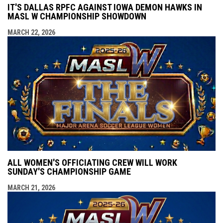
IT'S DALLAS RPFC AGAINST IOWA DEMON HAWKS IN
MASL W CHAMPIONSHIP SHOWDOWN
MARCH 22, 2026
ALL WOMEN'S OFFICIATING CREW WILL WORK
SUNDAY'S CHAMPIONSHIP GAME
MARCH 21, 2026