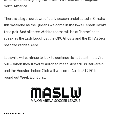
North America.
There is a big showdown of early season undefeated in Omaha
this weekend as the Queens welcome in the Iowa Demon Hawks
for a pair. And all three Wichita teams will be at "home" so to
speak as the Lady Luck host the OKC Ghosts and the ICT Aztecs
host the Wichita Aero.
Louisville will continue to look to continue its hot start -- they're
5-0 -- when they travel to Akron to meet Susserfuss Ballverein
and the Houston Indoor Club will welcome Austin 512 FC to
round out Week Eight play.