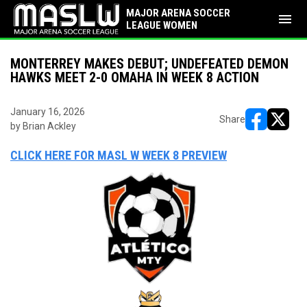
MAJOR ARENA SOCCER
menu
LEAGUE WOMEN
MONTERREY MAKES DEBUT; UNDEFEATED DEMON
HAWKS MEET 2-0 OMAHA IN WEEK 8 ACTION
January 16, 2026
Share
by Brian Ackley
opens in ne
opens i
CLICK HERE FOR MASL W WEEK 8 PREVIEW