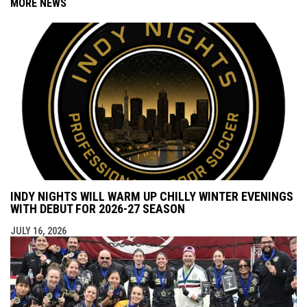
MORE NEWS
INDY NIGHTS WILL WARM UP CHILLY WINTER EVENINGS
WITH DEBUT FOR 2026-27 SEASON
JULY 16, 2026