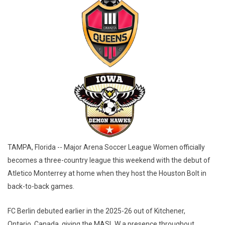
TAMPA, Florida -- Major Arena Soccer League Women officially
becomes a three-country league this weekend with the debut of
Atletico Monterrey at home when they host the Houston Bolt in
back-to-back games.
FC Berlin debuted earlier in the 2025-26 out of Kitchener,
Ontario, Canada, giving the MASL W a presence throughout