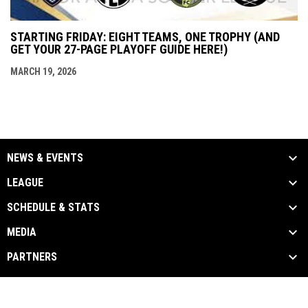
STARTING FRIDAY: EIGHT TEAMS, ONE TROPHY (AND
GET YOUR 27-PAGE PLAYOFF GUIDE HERE!)
MARCH 19, 2026
NEWS & EVENTS
LEAGUE
SCHEDULE & STATS
MEDIA
PARTNERS
Admin
Copyright © 2026 Major Arena Soccer League
opens in new window
Login
Women