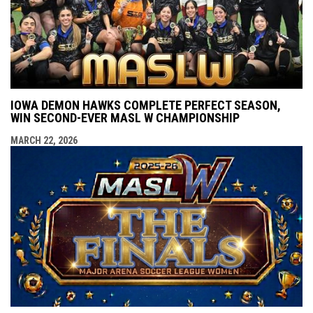
IOWA DEMON HAWKS COMPLETE PERFECT SEASON,
WIN SECOND-EVER MASL W CHAMPIONSHIP
MARCH 22, 2026