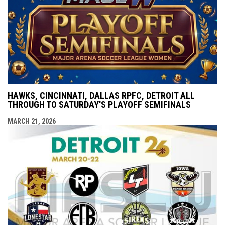
HAWKS, CINCINNATI, DALLAS RPFC, DETROIT ALL
THROUGH TO SATURDAY'S PLAYOFF SEMIFINALS
MARCH 21, 2026