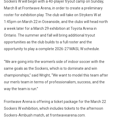
Sockers W will begin with a 40-player tryout camp on Sunday,
March 8 at Frontwave Arena, in order to create a preliminary
roster for exhibition play. The club will take on Strykers W at
1:45pm on March 22 in Oceanside, and the clubs will head north
a week later for a March 29 exhibition at Toyota Arena in
Ontario. The summer and fall will bring additional tryout
opportunities as the club builds to a full roster and the
opportunity to play a complete 2026-27 MASL W schedule.
“We are going into the women’s side of indoor soccer with the
same goals as the Sockers, which is to dominate and win
championships,” said Wright, “We want to model this team after
our men’s team in terms of professionalism, success, and the
way the team is run.”
Frontwave Arena is offering a ticket package for the March 22
Sockers W exhibition, which includes tickets to the afternoon
Sockers-Ambush match, at frontwavearena.com.