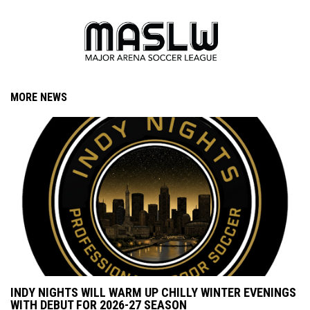
MORE NEWS
INDY NIGHTS WILL WARM UP CHILLY WINTER EVENINGS
WITH DEBUT FOR 2026-27 SEASON