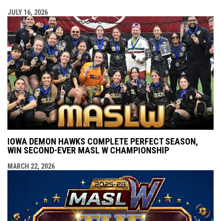
JULY 16, 2026
IOWA DEMON HAWKS COMPLETE PERFECT SEASON,
WIN SECOND-EVER MASL W CHAMPIONSHIP
MARCH 22, 2026