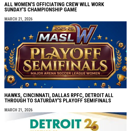
ALL WOMEN'S OFFICIATING CREW WILL WORK
SUNDAY'S CHAMPIONSHIP GAME
MARCH 21, 2026
HAWKS, CINCINNATI, DALLAS RPFC, DETROIT ALL
THROUGH TO SATURDAY'S PLAYOFF SEMIFINALS
MARCH 21, 2026