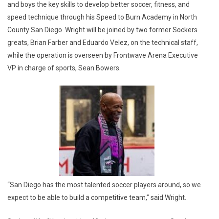
and boys the key skills to develop better soccer, fitness, and
speed technique through his Speed to Burn Academy in North
County San Diego. Wright will be joined by two former Sockers
greats, Brian Farber and Eduardo Velez, on the technical staff,
while the operation is overseen by Frontwave Arena Executive
VP in charge of sports, Sean Bowers.
“San Diego has the most talented soccer players around, so we
expect to be able to build a competitive team,” said Wright.