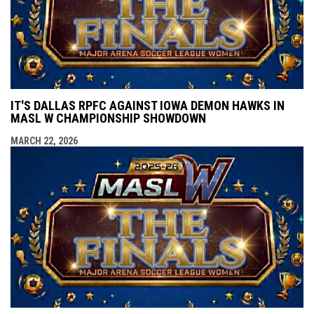
IT'S DALLAS RPFC AGAINST IOWA DEMON HAWKS IN
MASL W CHAMPIONSHIP SHOWDOWN
MARCH 22, 2026