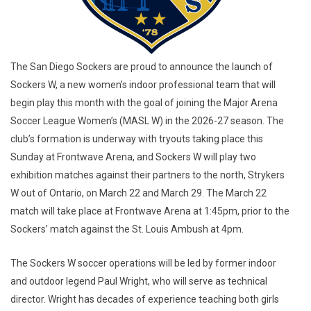
The San Diego Sockers are proud to announce the launch of
Sockers W, a new women’s indoor professional team that will
begin play this month with the goal of joining the Major Arena
Soccer League Women’s (MASL W) in the 2026-27 season. The
club’s formation is underway with tryouts taking place this
Sunday at Frontwave Arena, and Sockers W will play two
exhibition matches against their partners to the north, Strykers
W out of Ontario, on March 22 and March 29. The March 22
match will take place at Frontwave Arena at 1:45pm, prior to the
Sockers’ match against the St. Louis Ambush at 4pm.
The Sockers W soccer operations will be led by former indoor
and outdoor legend Paul Wright, who will serve as technical
director. Wright has decades of experience teaching both girls