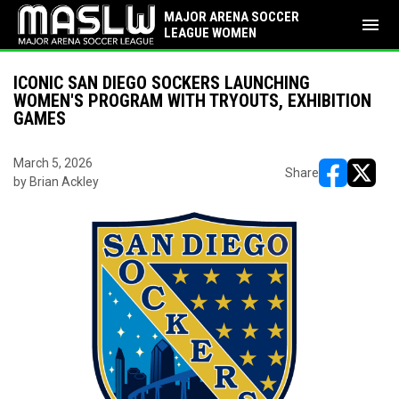
MAJOR ARENA SOCCER
menu
LEAGUE WOMEN
ICONIC SAN DIEGO SOCKERS LAUNCHING
WOMEN'S PROGRAM WITH TRYOUTS, EXHIBITION
GAMES
March 5, 2026
Share
by Brian Ackley
opens in ne
opens i