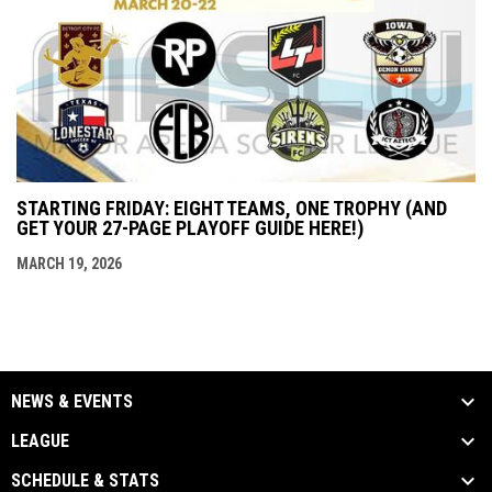
STARTING FRIDAY: EIGHT TEAMS, ONE TROPHY (AND
GET YOUR 27-PAGE PLAYOFF GUIDE HERE!)
MARCH 19, 2026
NEWS & EVENTS
LEAGUE
SCHEDULE & STATS