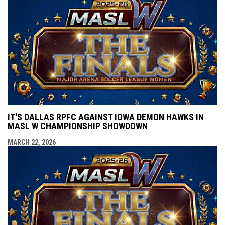
IT'S DALLAS RPFC AGAINST IOWA DEMON HAWKS IN
MASL W CHAMPIONSHIP SHOWDOWN
MARCH 22, 2026