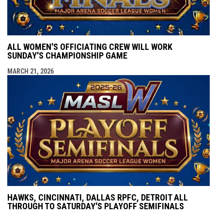
ALL WOMEN'S OFFICIATING CREW WILL WORK
SUNDAY'S CHAMPIONSHIP GAME
MARCH 21, 2026
HAWKS, CINCINNATI, DALLAS RPFC, DETROIT ALL
THROUGH TO SATURDAY'S PLAYOFF SEMIFINALS