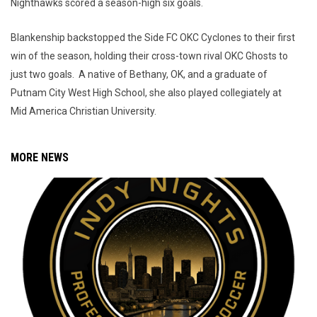
Nighthawks scored a season-high six goals.
Blankenship backstopped the Side FC OKC Cyclones to their first
win of the season, holding their cross-town rival OKC Ghosts to
just two goals. A native of Bethany, OK, and a graduate of
Putnam City West High School, she also played collegiately at
Mid America Christian University.
MORE NEWS