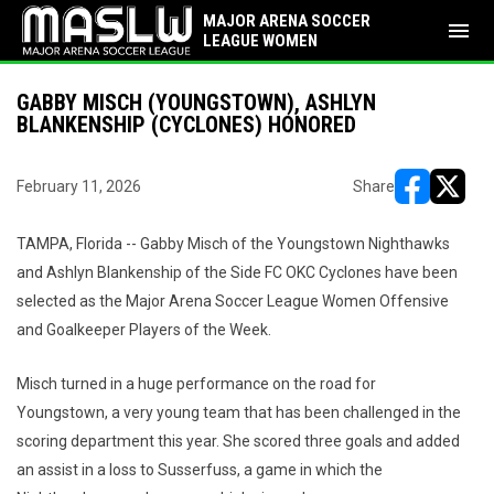
MAJOR ARENA SOCCER
menu
LEAGUE WOMEN
GABBY MISCH (YOUNGSTOWN), ASHLYN
BLANKENSHIP (CYCLONES) HONORED
February 11, 2026
Share
opens in ne
opens i
TAMPA, Florida -- Gabby Misch of the Youngstown Nighthawks
and Ashlyn Blankenship of the Side FC OKC Cyclones have been
selected as the Major Arena Soccer League Women Offensive
and Goalkeeper Players of the Week.
Misch turned in a huge performance on the road for
Youngstown, a very young team that has been challenged in the
scoring department this year. She scored three goals and added
an assist in a loss to Susserfuss, a game in which the