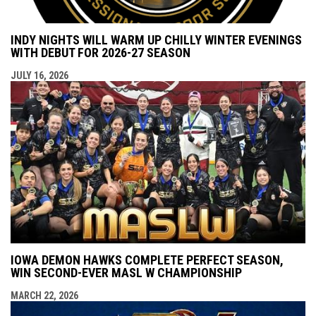
INDY NIGHTS WILL WARM UP CHILLY WINTER EVENINGS
WITH DEBUT FOR 2026-27 SEASON
JULY 16, 2026
IOWA DEMON HAWKS COMPLETE PERFECT SEASON,
WIN SECOND-EVER MASL W CHAMPIONSHIP
MARCH 22, 2026