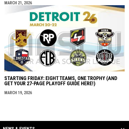
MARCH 21, 2026
STARTING FRIDAY: EIGHT TEAMS, ONE TROPHY (AND
GET YOUR 27-PAGE PLAYOFF GUIDE HERE!)
MARCH 19, 2026
NEWS & EVENTS