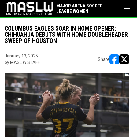
MAJOR ARENA SOCCER
menu
LEAGUE WOMEN
COLUMBUS EAGLES SOAR IN HOME OPENER;
CHIHUAHUA DEBUTS WITH HOME DOUBLEHEADER
SWEEP OF HOUSTON
January 13, 2025
Share
by MASL W STAFF
opens in ne
opens i