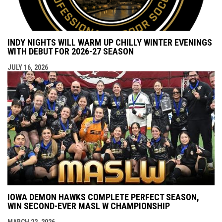
INDY NIGHTS WILL WARM UP CHILLY WINTER EVENINGS
WITH DEBUT FOR 2026-27 SEASON
JULY 16, 2026
IOWA DEMON HAWKS COMPLETE PERFECT SEASON,
WIN SECOND-EVER MASL W CHAMPIONSHIP
MARCH 22, 2026