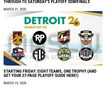
THROUGH TO SATURDAY'S PLAYOFF SEMIFINALS
MARCH 21, 2026
STARTING FRIDAY: EIGHT TEAMS, ONE TROPHY (AND
GET YOUR 27-PAGE PLAYOFF GUIDE HERE!)
MARCH 19, 2026