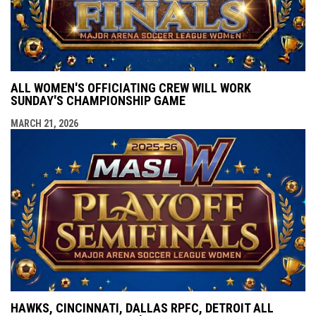
ALL WOMEN'S OFFICIATING CREW WILL WORK
SUNDAY'S CHAMPIONSHIP GAME
MARCH 21, 2026
HAWKS, CINCINNATI, DALLAS RPFC, DETROIT ALL