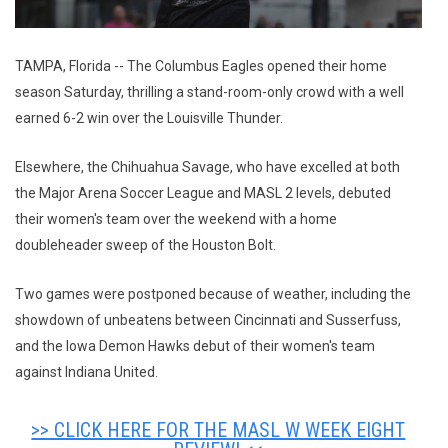
TAMPA, Florida -- The Columbus Eagles opened their home
season Saturday, thrilling a stand-room-only crowd with a well
earned 6-2 win over the Louisville Thunder.
Elsewhere, the Chihuahua Savage, who have excelled at both
the Major Arena Soccer League and MASL 2 levels, debuted
their women's team over the weekend with a home
doubleheader sweep of the Houston Bolt.
Two games were postponed because of weather, including the
showdown of unbeatens between Cincinnati and Susserfuss,
and the Iowa Demon Hawks debut of their women's team
against Indiana United.
>> CLICK HERE FOR THE MASL W WEEK EIGHT