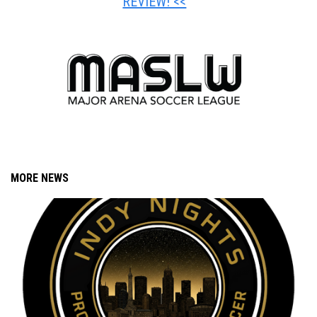
REVIEW! <<
MORE NEWS