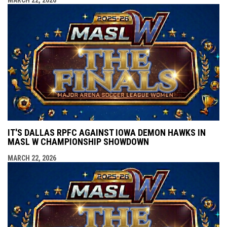
IT'S DALLAS RPFC AGAINST IOWA DEMON HAWKS IN
MASL W CHAMPIONSHIP SHOWDOWN
MARCH 22, 2026